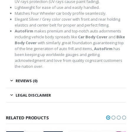
UV rays protection (UV rays cause paint fading).
Lightweight for ease of use and easily handled.
Matches Four Wheeler car body profile seamlessly.
Elegant Silver / Grey color cover with front and rear holding
elastics and center belt for proper and perfect fitting.
AutoFirm
makes premium and top-notch auto adornments
including vehicle body spreads like
Car Body Cover
and
Bike
Body Cover
with similarly great foundation guaranteeing top
of the line generation of auto frill and items,
AutoFirm
has
been keeping up worldwide gauges and getting
acknowledgment and love from quality cognizant customers
the nation over.
REVIEWS (0)
LEGAL DISCLAIMER
RELATED PRODUCTS