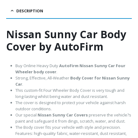
DESCRIPTION
Nissan Sunny Car Body
Cover by AutoFirm
Buy Online Heavy Duty
AutoFirm Nissan Sunny
Car Four
Wheeler body cover
.
Strong, Effective, All-Weather
Body Cover for Nissan Sunny
Car
.
This custom-fit Four Wheeler Body Cover is very tough and
long-lasting whilst being water and dust resistant.
The cover is designed to protect your vehicle against harsh
outdoor conditions.
Our special
Nissan Sunny Car Covers
preserve the vehicle?s
paint and safeguard it from dings, scratch, water, and dust.
The Body cover fits your vehicle with style and precision.
Features: high-quality fabric, water-resistant, dust resistant,