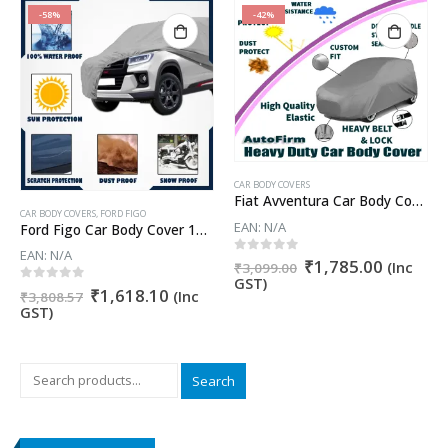
-58%
-42%
CAR BODY COVERS
Fiat Avventura Car Body Cover
CAR BODY COVERS
,
FORD FIGO
EAN:
N/A
Ford Figo Car Body Cover 100% WaterProof ✓ Dust Proof ✓ Custom Fit (Grey Color) Buy Now
EAN:
N/A
Original
Current
0
out of 5
₹
1,785.00
nt
(Inc
₹
3,099.00
price
price
GST)
Original
Current
0
out of 5
₹
1,618.10
(Inc
was:
is:
₹
3,808.57
price
price
GST)
₹3,099.00.
₹1,785.
9.52.
was:
is:
₹3,808.57.
₹1,618.10.
Search