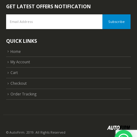
GET LATEST OFFERS NOTIFICATION
QUICK LINKS
Home
My Account
Cart
Checkout
Order Tracking
© AutoFirm. 2019. All Rights Reserved