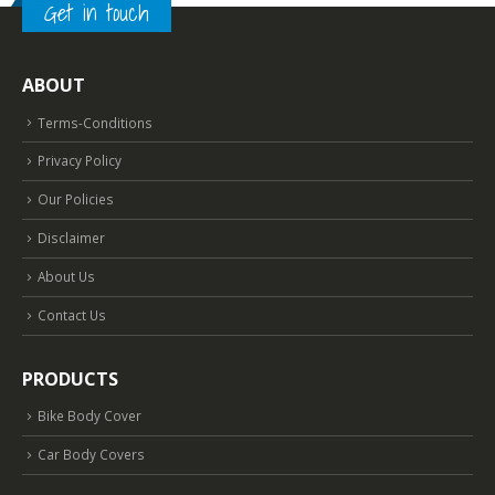
Get in touch
ABOUT
Terms-Conditions
Privacy Policy
Our Policies
Disclaimer
About Us
Contact Us
PRODUCTS
Bike Body Cover
Car Body Covers