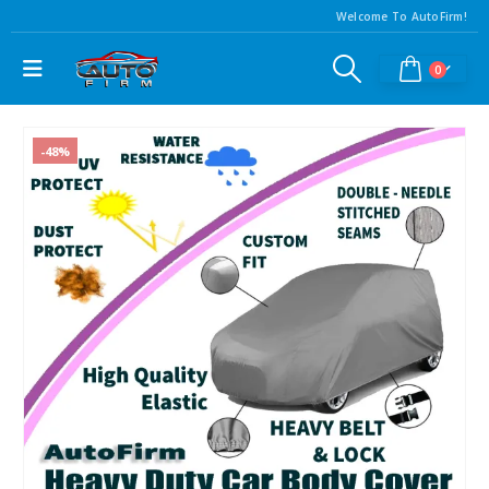
Welcome To AutoFirm!
0
-48%