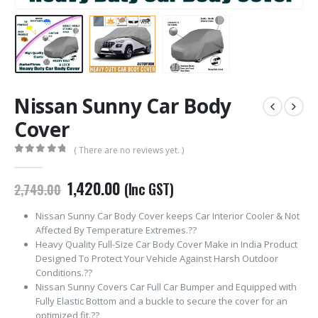
Nissan Sunny Car Body
Cover
( There are no reviews yet. )
0
out of 5
Original
Current
1,420.00
(Inc GST)
2,749.00
price
price
was:
is:
Nissan Sunny Car Body Cover keeps Car Interior Cooler & Not
₹2,749.00.
₹1,420.00.
Affected By Temperature Extremes.??
Heavy Quality Full-Size Car Body Cover Make in India Product
Designed To Protect Your Vehicle Against Harsh Outdoor
Conditions.??
Nissan Sunny Covers Car Full Car Bumper and Equipped with
Fully Elastic Bottom and a buckle to secure the cover for an
optimized fit.??