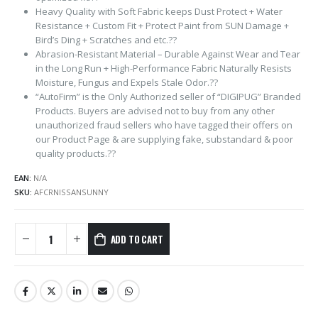
Heavy Quality with Soft Fabric keeps Dust Protect + Water
Resistance + Custom Fit + Protect Paint from SUN Damage +
Bird’s Ding + Scratches and etc.??
Abrasion-Resistant Material – Durable Against Wear and Tear
in the Long Run + High-Performance Fabric Naturally Resists
Moisture, Fungus and Expels Stale Odor.??
“AutoFirm” is the Only Authorized seller of “DIGIPUG” Branded
Products. Buyers are advised not to buy from any other
unauthorized fraud sellers who have tagged their offers on
our Product Page & are supplying fake, substandard & poor
quality products.??
EAN:
N/A
SKU:
AFCRNISSANSUNNY
ADD TO CART