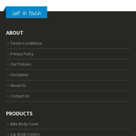
Get in touch
ABOUT
Terms-Conditions
Privacy Policy
Our Policies
Disclaimer
About Us
Contact Us
PRODUCTS
Bike Body Cover
Car Body Covers