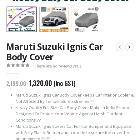
Maruti Suzuki Ignis Car
Body Cover
( There are no reviews yet. )
0
out of 5
Original
Current
1,320.00
(Inc GST)
2,199.00
price
price
was:
is:
Maruti Suzuki Ignis Car Body Cover keeps Car Interior Cooler &
₹2,199.00.
₹1,320.00.
Not Affected By Temperature Extremes.??
Heavy Quality Full-Size Car Body Cover Make in India Product
Designed To Protect Your Vehicle Against Harsh Outdoor
Conditions.??
Maruti Suzuki Ignis Covers Car Full Car Bumper and Equipped
with Fully Elastic Bottom and a buckle to secure the cover for
an optimized fit.??