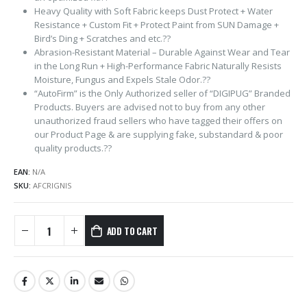
Heavy Quality with Soft Fabric keeps Dust Protect + Water
Resistance + Custom Fit + Protect Paint from SUN Damage +
Bird’s Ding + Scratches and etc.??
Abrasion-Resistant Material – Durable Against Wear and Tear
in the Long Run + High-Performance Fabric Naturally Resists
Moisture, Fungus and Expels Stale Odor.??
“AutoFirm” is the Only Authorized seller of “DIGIPUG” Branded
Products. Buyers are advised not to buy from any other
unauthorized fraud sellers who have tagged their offers on
our Product Page & are supplying fake, substandard & poor
quality products.??
EAN:
N/A
SKU:
AFCRIGNIS
ADD TO CART