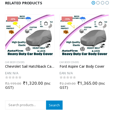
RELATED PRODUCTS
-40%
-39%
CAR BODY COVERS
CAR BODY COVERS
Chevrolet Sail Hatchback Car Body Cover
Ford Aspire Car Body Cover
EAN:
N/A
EAN:
N/A
Original
Current
Original
Current
0
out of 5
0
out of 5
₹
1,320.00
₹
1,365.00
nt
(Inc
(Inc
₹
2,199.00
₹
2,249.00
price
price
price
price
GST)
GST)
was:
is:
was:
is:
₹2,199.00.
₹1,320.00.
₹2,249.00.
₹1,365.
0.00.
Search