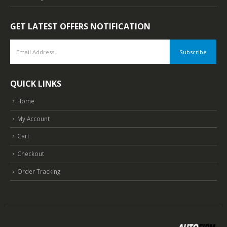
GET LATEST OFFERS NOTIFICATION
QUICK LINKS
Home
My Account
Cart
Checkout
Order Tracking