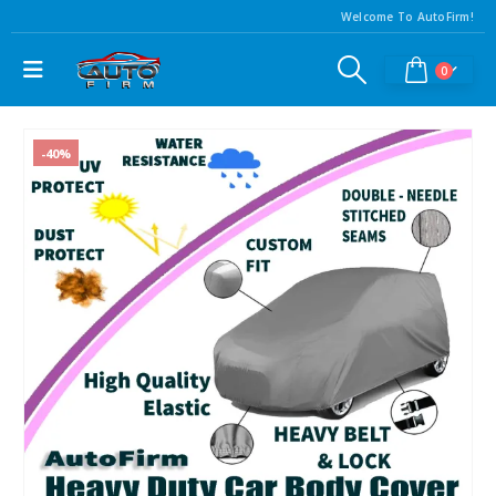
Welcome To AutoFirm!
0
-40%