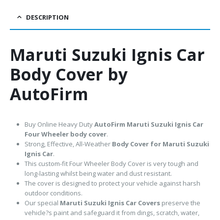
DESCRIPTION
Maruti Suzuki Ignis Car
Body Cover by
AutoFirm
Buy Online Heavy Duty
AutoFirm Maruti Suzuki Ignis
Car
Four Wheeler body cover
.
Strong, Effective, All-Weather
Body Cover for Maruti Suzuki
Ignis Car
.
This custom-fit Four Wheeler Body Cover is very tough and
long-lasting whilst being water and dust resistant.
The cover is designed to protect your vehicle against harsh
outdoor conditions.
Our special
Maruti Suzuki Ignis Car Covers
preserve the
vehicle?s paint and safeguard it from dings, scratch, water,