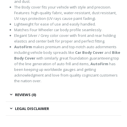
and dust.
The Body cover fits your vehicle with style and precision.
Features: high-quality fabric, water-resistant, dust resistant,
UV rays protection (UV rays cause paint fading).
Lightweight for ease of use and easily handled.
Matches Four Wheeler car body profile seamlessly.
Elegant Silver / Grey color cover with front and rear holding
elastics and center belt for proper and perfect fitting.
AutoFirm
makes premium and top-notch auto adornments
including vehicle body spreads like
Car Body Cover
and
Bike
Body Cover
with similarly great foundation guaranteeing top
of the line generation of auto frill and items,
AutoFirm
has
been keeping up worldwide gauges and getting
acknowledgment and love from quality cognizant customers
the nation over.
REVIEWS (0)
LEGAL DISCLAIMER