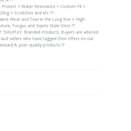
t Protect + Water Resistance + Custom Fit +
Ding + Scratches and etc.??
ainst Wear and Tear in the Long Run + High-
sture, Fungus and Expels Stale Odor.??
 of “DIGIPUG” Branded Products. Buyers are advised
raud sellers who have tagged their offers on our
andard & poor quality products.??