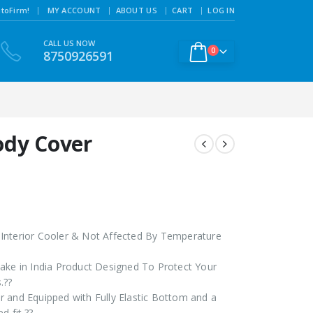
|
toFirm!
MY ACCOUNT
ABOUT US
CART
LOG IN
CALL US NOW
0
8750926591
ody Cover
Interior Cooler & Not Affected By Temperature
ake in India Product Designed To Protect Your
.??
 and Equipped with Fully Elastic Bottom and a
d fit.??