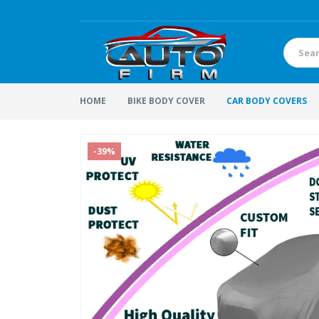
HOME
BIKE BODY COVER
CAR BODY COVERS
-39%