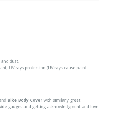
 and dust.
stant, UV rays protection (UV rays cause paint
and
Bike Body Cover
with similarly great
ide gauges and getting acknowledgment and love