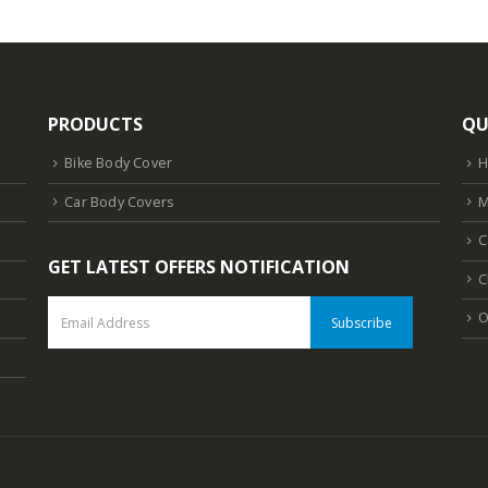
PRODUCTS
QU
Bike Body Cover
Car Body Covers
M
C
GET LATEST OFFERS NOTIFICATION
C
O