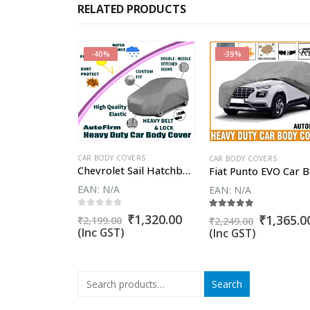
RELATED PRODUCTS
-40%
-39%
CAR BODY COVERS
VERS
CAR BODY COVERS
Chevrolet Sail Hatchback Car Body Cover
Chevrolet Beat Car Body Cover
EAN:
N/A
EAN:
N/A
0
out of 5
5
5.00
out of 5
Original
Current
₹
1,320.00
Original
Current
Original
₹
1,260.00
₹
1,365.0
₹
2,199.00
₹
2,249.00
price
price
price
price
price
(Inc GST)
(Inc GST)
was:
is:
was:
is:
was:
₹2,199.00.
₹1,320.00.
₹1,999.00.
₹1,260.00.
₹2,249.00
Search