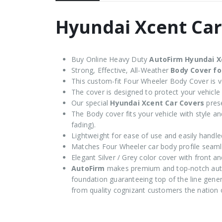
Hyundai Xcent Car
Buy Online Heavy Duty
AutoFirm Hyundai X
Strong, Effective, All-Weather
Body Cover fo
This custom-fit Four Wheeler Body Cover is ve
The cover is designed to protect your vehicle
Our special
Hyundai Xcent Car Covers
prese
The Body cover fits your vehicle with style and
fading).
Lightweight for ease of use and easily handle
Matches Four Wheeler car body profile seaml
Elegant Silver / Grey color cover with front an
AutoFirm
makes premium and top-notch auto
foundation guaranteeing top of the line genera
from quality cognizant customers the nation 