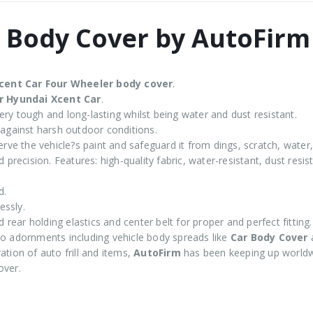
 Body Cover by AutoFirm
cent
Car Four Wheeler body cover
.
r Hyundai Xcent Car
.
ry tough and long-lasting whilst being water and dust resistant.
 against harsh outdoor conditions.
rve the vehicle?s paint and safeguard it from dings, scratch, water,
 precision. Features: high-quality fabric, water-resistant, dust resi
d.
essly.
d rear holding elastics and center belt for proper and perfect fitting.
 adornments including vehicle body spreads like
Car Body Cover
tion of auto frill and items,
AutoFirm
has been keeping up worldw
over.