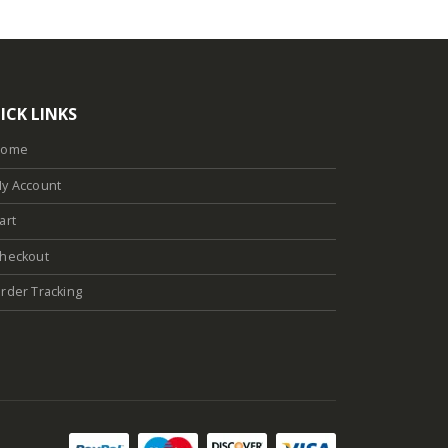
ICK LINKS
Home
y Account
art
heckout
rder Tracking