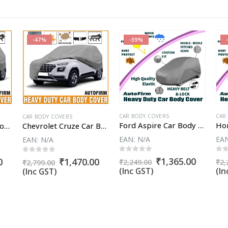
-47%
-39%
CAR BODY COVERS
CAR
CAR BODY COVERS
Ford Aspire Car Body Cover
Fiat Punto EVO Car Body Cover
Chevrolet Cruze Car Body Cover
EAN:
N/A
EA
EAN:
N/A
0
out of 5
0
o
0
out of 5
Original
Curren
₹
1,365.00
Current
Original
Current
0
₹
1,470.00
₹
2,249.00
₹
2,
₹
2,799.00
price
price
price
price
price
(Inc GST)
(In
(Inc GST)
was:
is:
is:
was:
is:
₹2,249.00.
₹1,365.
.
₹1,365.00.
₹2,799.00.
₹1,470.00.