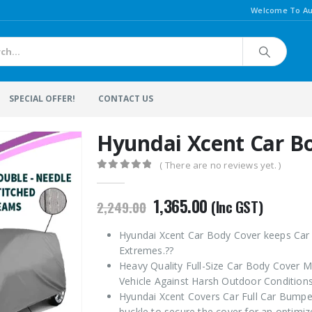
Welcome To Au
SPECIAL OFFER!
CONTACT US
Hyundai Xcent Car B
( There are no reviews yet. )
0
out of 5
Original
Current
1,365.00
(Inc GST)
2,249.00
price
price
was:
is:
Hyundai Xcent Car Body Cover keeps Car 
₹2,249.00.
₹1,365.00.
Extremes.??
Heavy Quality Full-Size Car Body Cover M
Vehicle Against Harsh Outdoor Conditions
Hyundai Xcent Covers Car Full Car Bumper
buckle to secure the cover for an optimize