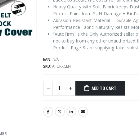
Heavy Quality with Soft Fabric keeps Dus
Protect Paint from SUN Damage + Bird’s 
Abrasion-Resistant Material – Durable Ag
Performance Fabric Naturally Resists Moi
“AutoFirm” is the Only Authorized seller
not to buy from any other unauthorized f
Product Page & are supplying fake, subst
EAN:
N/A
SKU:
AFCRXCENT
ADD TO CART
MER