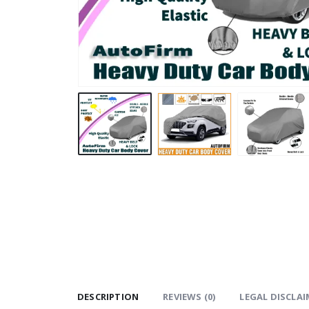
DESCRIPTION
REVIEWS (0)
LEGAL DISCLAI