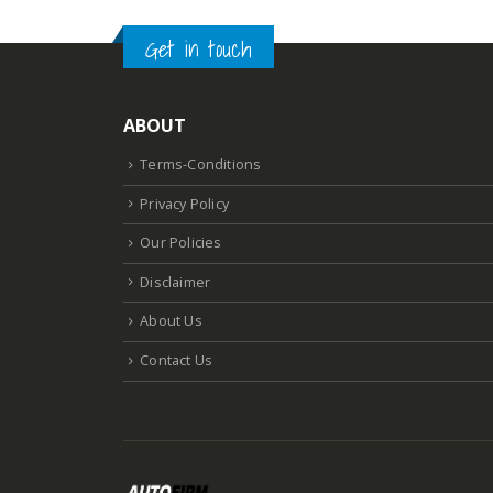
Get in touch
ABOUT
Terms-Conditions
Privacy Policy
Our Policies
Disclaimer
About Us
Contact Us