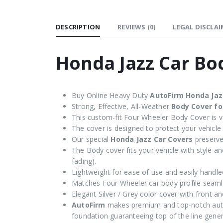
DESCRIPTION
REVIEWS (0)
LEGAL DISCLAI
Honda Jazz Car Bo
Buy Online Heavy Duty
AutoFirm Honda Jaz
Strong, Effective, All-Weather
Body Cover fo
This custom-fit Four Wheeler Body Cover is ve
The cover is designed to protect your vehicle
Our special
Honda Jazz Car Covers
preserve 
The Body cover fits your vehicle with style and
fading).
Lightweight for ease of use and easily handle
Matches Four Wheeler car body profile seaml
Elegant Silver / Grey color cover with front an
AutoFirm
makes premium and top-notch auto
foundation guaranteeing top of the line genera