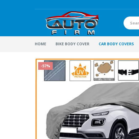
HOME
BIKE BODY COVER
CAR BODY COVERS
-57%