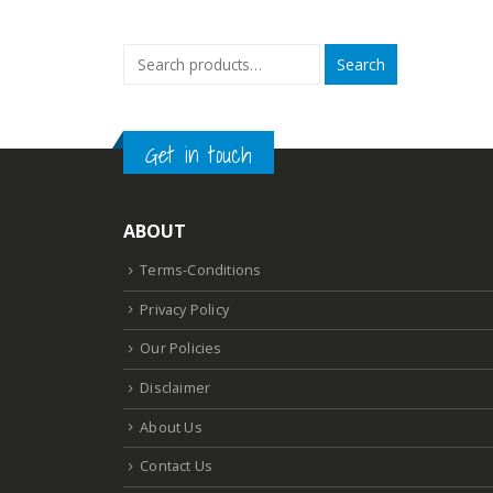
was:
₹3,808.57
Search
Get in touch
ABOUT
Terms-Conditions
Privacy Policy
Our Policies
Disclaimer
About Us
Contact Us