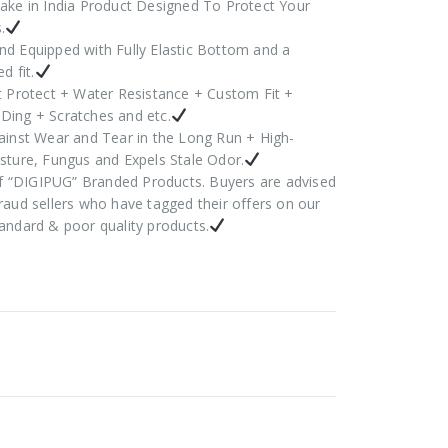
ake in India Product Designed To Protect Your
.
d Equipped with Fully Elastic Bottom and a
d fit.
t Protect + Water Resistance + Custom Fit +
Ding + Scratches and etc.
ainst Wear and Tear in the Long Run + High-
sture, Fungus and Expels Stale Odor.
 of “DIGIPUG” Branded Products. Buyers are advised
raud sellers who have tagged their offers on our
andard & poor quality products.