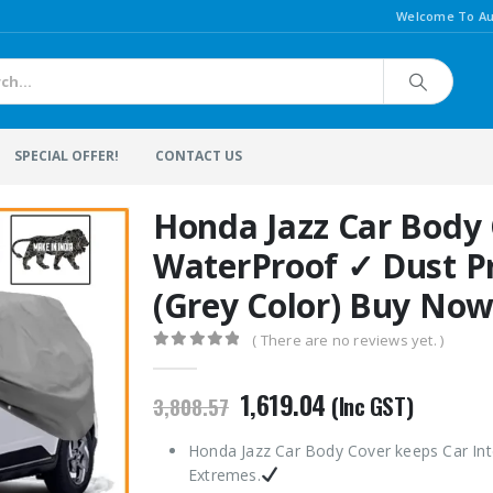
Welcome To Au
SPECIAL OFFER!
CONTACT US
Honda Jazz Car Body
WaterProof ✓ Dust P
(Grey Color) Buy No
( There are no reviews yet. )
0
out of 5
Original
Current
1,619.04
(Inc GST)
3,808.57
price
price
was:
is:
Honda Jazz Car Body Cover keeps Car Int
₹3,808.57.
₹1,619.04.
Extremes.