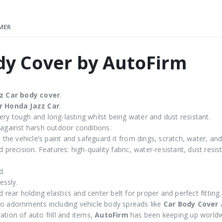
MER
dy Cover by AutoFirm
z
Car body cover
.
r Honda Jazz Car
.
ry tough and long-lasting whilst being water and dust resistant.
 against harsh outdoor conditions.
the vehicle’s paint and safeguard it from dings, scratch, water, and
 precision. Features: high-quality fabric, water-resistant, dust resi
d.
essly.
d rear holding elastics and center belt for proper and perfect fitting.
 adornments including vehicle body spreads like
Car Body Cover
tion of auto frill and items,
AutoFirm
has been keeping up worldw