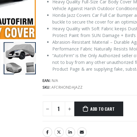
Heavy Quality Full-Size Car Body Cover M
Vehicle Against Harsh Outdoor Conditions
Honda Jazz Covers Car Full Car Bumper an
buckle to secure the cover for an optimize
Heavy Quality with Soft Fabric keeps Dus
Protect Paint from SUN Damage + Bird’s 
Abrasion-Resistant Material – Durable Ag
Performance Fabric Naturally Resists Moi
“AutoFirm” is the Only Authorized seller
not to buy from any other unauthorized f
Product Page & are supplying fake, subst
EAN:
N/A
SKU:
AFCRHONDAJAZZ
ADD TO CART