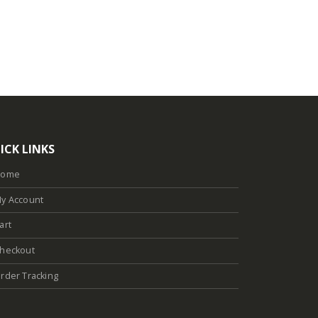
ICK LINKS
Home
y Account
art
heckout
rder Tracking