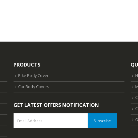
is:
.
₹1,618.10.
PRODUCTS
QU
Bike Body Cover
Car Body Covers
M
C
GET LATEST OFFERS NOTIFICATION
C
O