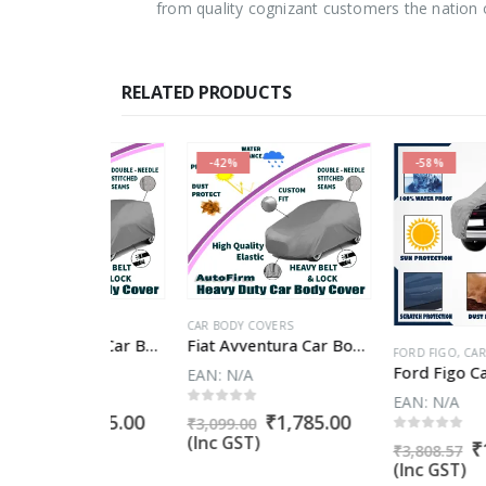
from quality cognizant customers the nation 
RELATED PRODUCTS
-42%
-58%
VERS
CAR BODY COVERS
Chevrolet Enjoy Car Body Cover
Fiat Avventura Car Body Cover
FORD FIGO
,
CAR BODY COV
EAN:
N/A
EAN:
N/A
5
0
out of 5
Original
Current
Original
Current
₹
1,785.00
₹
1,785.00
₹
3,099.00
price
price
price
price
(Inc GST)
0
out of 5
Original
₹
1,618.1
₹
3,808.57
was:
is:
was:
is:
price
(Inc GST)
₹3,099.00.
₹1,785.00.
₹3,099.00.
₹1,785.00.