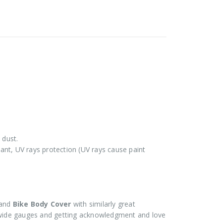
 dust.
stant, UV rays protection (UV rays cause paint
and
Bike Body Cover
with similarly great
ide gauges and getting acknowledgment and love