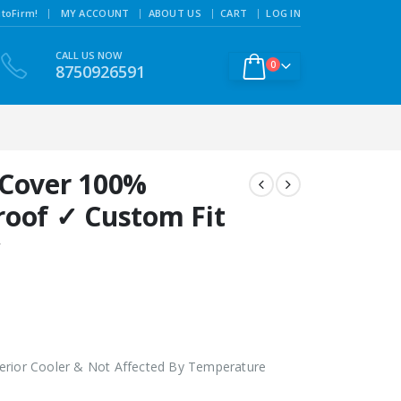
|
toFirm!
MY ACCOUNT
ABOUT US
CART
LOG IN
CALL US NOW
0
8750926591
 Cover 100%
roof ✓ Custom Fit
w
erior Cooler & Not Affected By Temperature