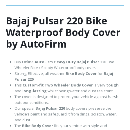
Bajaj Pulsar 220 Bike
Waterproof Body Cover
by AutoFirm
Buy Online
AutoFirm Heavy Duty Bajaj Pulsar 220
Two
Wheeler Bike / Scooty Waterproof body cover.
Strong, Effective, all-weather
Bike Body Cover
for
Bajaj
Pulsar 220
.
This
Custom-fit Two Wheeler Body Cover
is very
tough
and
long-lasting
whilst being water and dust resistant.
The cover is designed to protect your vehicle against harsh
outdoor conditions.
Our special
Bajaj Pulsar 220
body covers preserve the
vehicle’s paint and safeguard it from dings, scratch, water,
and dust.
The
Bike Body Cover
fits your vehicle with style and