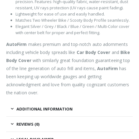
precision. Features: high-quality fabric, water-resistant, dust
resistant, UV rays protection (UV rays cause paint fading).
Lightweight for ease of use and easily handled.
Matches Two Wheeler Bike / Scooty Body Profile seamlessly.
Elegant Silver / Grey / Black / Blue / Green / Multi-Color cover
with center belt for proper and perfect fitting.
AutoFirm
makes premium and top-notch auto adornments
including vehicle body spreads like
Car Body Cover
and
Bike
Body Cover
with similarly great foundation guaranteeing top
of the line generation of auto frill and items,
AutoFirm
has
been keeping up worldwide gauges and getting
acknowledgment and love from quality cognizant customers
the nation over.
ADDITIONAL INFORMATION
REVIEWS (0)