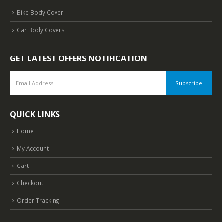
Bike Body Cover
Car Body Covers
GET LATEST OFFERS NOTIFICATION
QUICK LINKS
Home
My Account
Cart
Checkout
Order Tracking