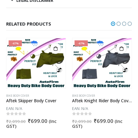
LEGAL DISCLAIMER
RELATED PRODUCTS
-67%
-67%
BIKE BODY COVER
BIKE BODY COVER
Aftek Skipper Body Cover
Aftek Knight Rider Body Cover
EAN:
N/A
EAN:
N/A
t
Original
Current
Original
Current
0
out of 5
0
out of 5
₹
699.00
₹
699.00
(Inc
(Inc
₹
2,099.00
₹
2,099.00
price
price
price
price
GST)
GST)
was:
is:
was:
is:
.
₹2,099.00.
₹699.00.
₹2,099.00.
₹699.00.