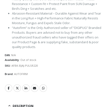
Resistance + Custom Fit + Protect Paint from SUN Damage +
Bird’s Ding + Scratches and etc.
Abrasion-Resistant Material – Durable Against Wear and Tear
in the Long Run + High-Performance Fabric Naturally Resists
Moisture, Fungus and Expels Stale Odor.
“AutoFirm” is the Only Authorized seller of “DIGIPUG” Branded
Products. Buyers are advised not to buy from any other
unauthorized fraud sellers who have tagged their offers on
our Product Page & are supplying fake, substandard & poor
quality products.
EAN:
N/A
Availability:
Out of stock
SKU:
AFBK-BJAJ-PULSR220
Brand:
AUTOFIRM
DESCRIPTION