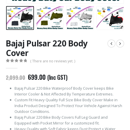
Bajaj Pulsar 220 Body
Cover
( There are no reviews yet. )
0
out of 5
Original
Current
699.00
(Inc GST)
2,099.00
price
price
was:
is:
Bajaj Pulsar 220 Bike Waterproof Body Cover keeps Bike
₹2,099.00.
₹699.00.
Interior Cooler & Not Affected By Temperature Extremes.
Custom Fit Heavy Quality Full Size Bike Body Cover Make in
India Product Designed To Protect Your Vehicle Against Harsh
Outdoor Conditions.
Bajaj Pulsar 220 Bike Body Covers Full Leg Guard and
Equipped with Pocket Mirror for a customized fit.
Heavy Quality with Soft Fabric keeps Dust Protect + Water