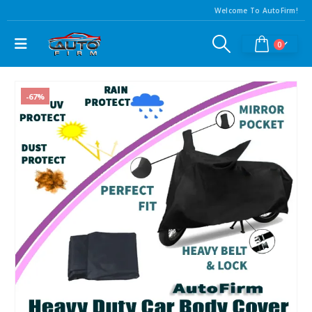
Welcome To AutoFirm!
0
-67%