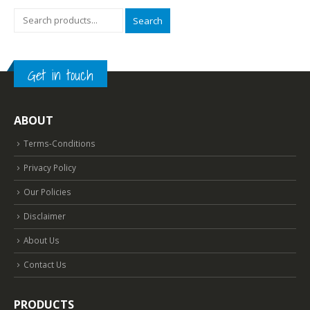
Search
Get in touch
ABOUT
Terms-Conditions
Privacy Policy
Our Policies
Disclaimer
About Us
Contact Us
PRODUCTS