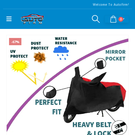
Welcome To AutoFirm!
0
-67%