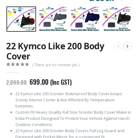
22 Kymco Like 200 Body
Cover
( There are no reviews yet. )
0
out of 5
Original
Current
699.00
(Inc GST)
2,099.00
price
price
was:
is:
22 Kymco Like 200 Scooter Waterproof Body Cover keeps
₹2,099.00.
₹699.00.
Scooty Interior Cooler & Not Affected By Temperature
Extremes.
Custom Fit Heavy Quality Full Size Scooter Body Cover Make in
India Product Designed To Protect Your Vehicle Against Harsh
Outdoor Conditions.
22 Kymco Like 200 Scooter Body Covers Full Leg Guard and
Equipped with Pocket Mirror for a customized fit.