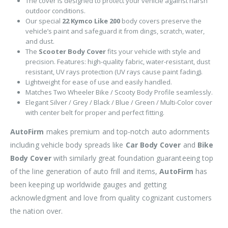
The cover is designed to protect your vehicle against harsh
outdoor conditions.
Our special
22 Kymco Like 200
body covers preserve the
vehicle’s paint and safeguard it from dings, scratch, water,
and dust.
The
Scooter Body Cover
fits your vehicle with style and
precision. Features: high-quality fabric, water-resistant, dust
resistant, UV rays protection (UV rays cause paint fading).
Lightweight for ease of use and easily handled.
Matches Two Wheeler Bike / Scooty Body Profile seamlessly.
Elegant Silver / Grey / Black / Blue / Green / Multi-Color cover
with center belt for proper and perfect fitting.
AutoFirm
makes premium and top-notch auto adornments
including vehicle body spreads like
Car Body Cover
and
Bike
Body Cover
with similarly great foundation guaranteeing top
of the line generation of auto frill and items,
AutoFirm
has
been keeping up worldwide gauges and getting
acknowledgment and love from quality cognizant customers
the nation over.