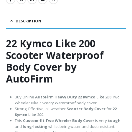
DESCRIPTION
22 Kymco Like 200
Scooter Waterproof
Body Cover by
AutoFirm
Buy Online
AutoFirm Heavy Duty 22 Kymco Like 200
Two
Wheeler Bike / Scooty Waterproof body cover.
Strong, Effective, all-weather
Scooter Body Cover
for
22
Kymco Like 200
.
This
Custom-fit Two Wheeler Body Cover
is very
tough
and
long-lasting
whilst being water and dust resistant.