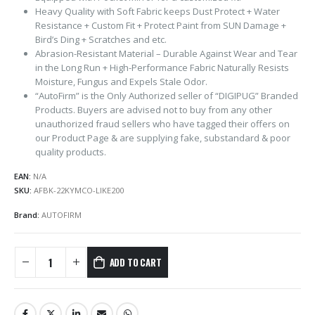
Heavy Quality with Soft Fabric keeps Dust Protect + Water
Resistance + Custom Fit + Protect Paint from SUN Damage +
Bird’s Ding + Scratches and etc.
Abrasion-Resistant Material – Durable Against Wear and Tear
in the Long Run + High-Performance Fabric Naturally Resists
Moisture, Fungus and Expels Stale Odor.
“AutoFirm” is the Only Authorized seller of “DIGIPUG” Branded
Products. Buyers are advised not to buy from any other
unauthorized fraud sellers who have tagged their offers on
our Product Page & are supplying fake, substandard & poor
quality products.
EAN:
N/A
SKU:
AFBK-22KYMCO-LIKE200
Brand:
AUTOFIRM
ADD TO CART