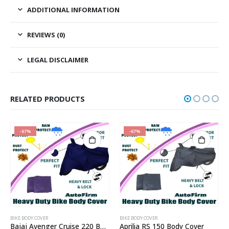
ADDITIONAL INFORMATION
REVIEWS (0)
LEGAL DISCLAIMER
RELATED PRODUCTS
-67%
-67%
BIKE BODY COVER
BIKE BODY COVER
Bajaj Avenger Cruise 220 Body Cover
Aprilia RS 150 Body Cover