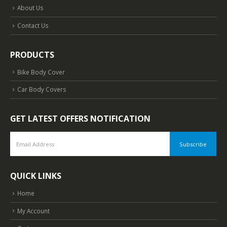
About Us
Contact Us
PRODUCTS
Bike Body Cover
Car Body Covers
GET LATEST OFFERS NOTIFICATION
QUICK LINKS
Home
My Account