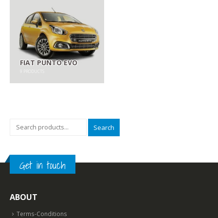
FIAT PUNTO EVO
9
PRODUCTS
Search
Get in touch
ABOUT
Terms-Conditions