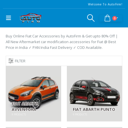
Welcome To AutoFirm!
0
Buy Online Fiat Car Accessories by AutoFirm & Get upto 80% Off |
All New Aftermarket car modification accessories for Fiat @ Best
Price in India ✓ PAN India Fast Delivery ✓ COD Available.
FILTER
FIAT ABARTH
AVVENTURA
FIAT ABARTH PUNTO
9
PRODUCTS
9
PRODUCTS