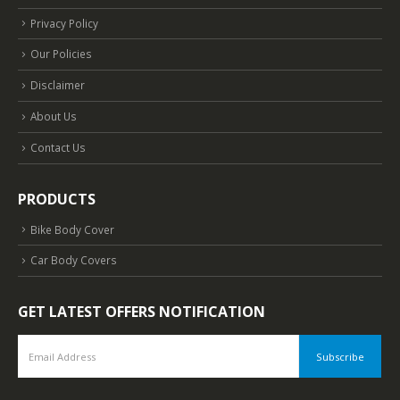
Privacy Policy
Our Policies
Disclaimer
About Us
Contact Us
PRODUCTS
Bike Body Cover
Car Body Covers
GET LATEST OFFERS NOTIFICATION