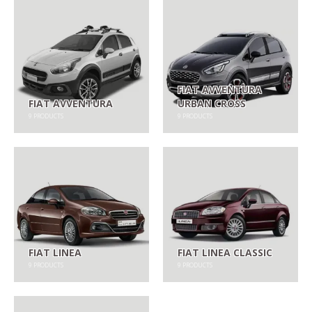
FIAT AVVENTURA
FIAT AVVENTURA
URBAN CROSS
9
PRODUCTS
9
PRODUCTS
FIAT LINEA
FIAT LINEA CLASSIC
9
PRODUCTS
9
PRODUCTS