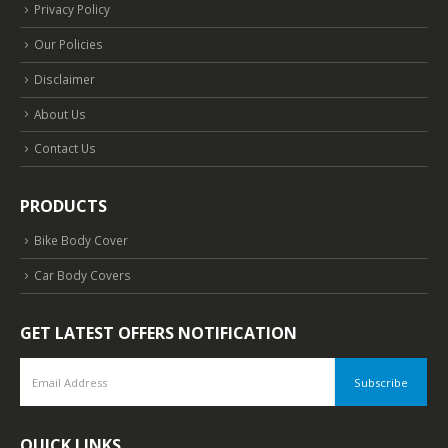
Privacy Policy
Our Policies
Disclaimer
About Us
Contact Us
PRODUCTS
Bike Body Cover
Car Body Covers
GET LATEST OFFERS NOTIFICATION
QUICK LINKS