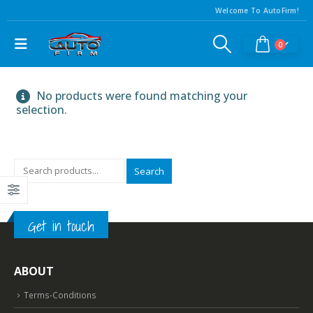
Welcome To AutoFirm!
0
No products were found matching your
selection.
Search
Get in touch
ABOUT
Terms-Conditions