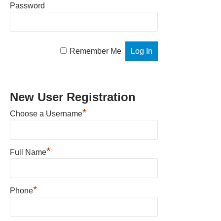
Password
Remember Me
New User Registration
*
Choose a Username
*
Full Name
*
Phone