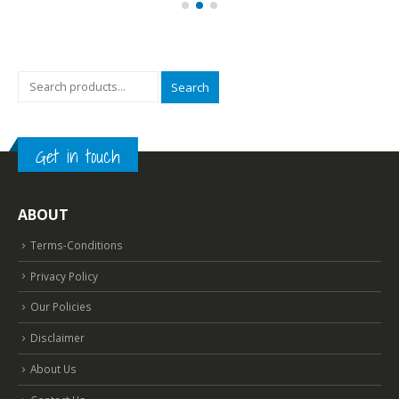
Search
Get in touch
ABOUT
Terms-Conditions
Privacy Policy
Our Policies
Disclaimer
About Us