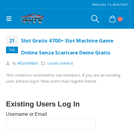
Welcome To AutoFirm!
0
Slot Gratis 4700+ Slot Machine Game
21
Feb
Online Senza Scaricare Demo Gratis
By
AfSumitNitin
casinò online it
This content is restricted to site members. If you are an existing
user, please log in. New users may register below.
Existing Users Log In
Username or Email