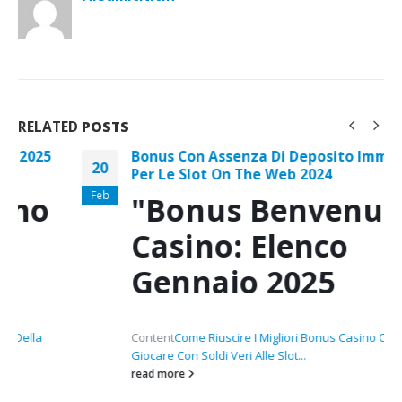
RELATED
POSTS
Bonus Con Assenza Di Deposito Immediato
20
Per Le Slot On The Web 2024
Feb
"Bonus Benvenuto
Casino: Elenco
Gennaio 2025
Content
Come Riuscire I Migliori Bonus Casino Online
Dove
Giocare Con Soldi Veri Alle Slot...
read more