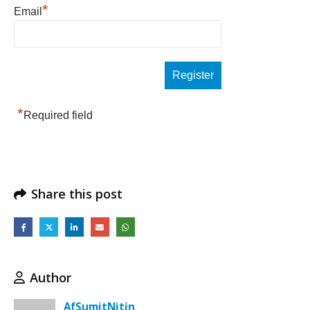
*
Email
*
Required field
Share this post
Author
AfSumitNitin