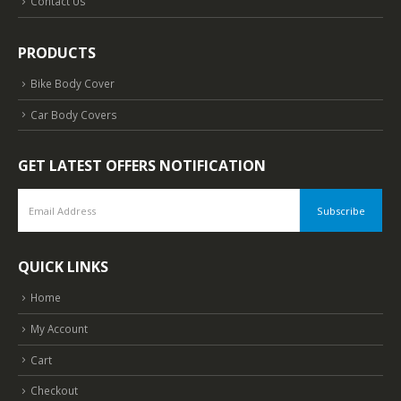
Contact Us
PRODUCTS
Bike Body Cover
Car Body Covers
GET LATEST OFFERS NOTIFICATION
QUICK LINKS
Home
My Account
Cart
Checkout