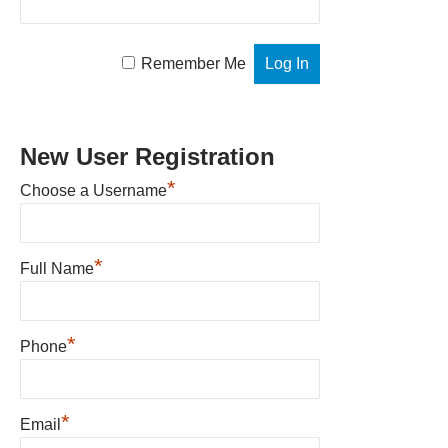
Remember Me
New User Registration
*
Choose a Username
*
Full Name
*
Phone
*
Email