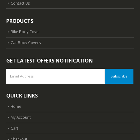
Contact Us
PRODUCTS
Bike Body Cover
Car Body Covers
GET LATEST OFFERS NOTIFICATION
QUICK LINKS
Home
My Account
Cart
Checkout