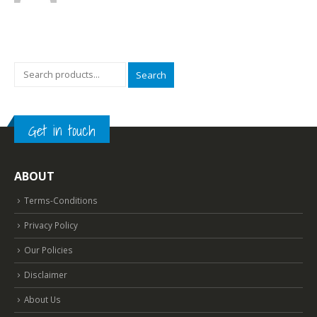
Search
Get in touch
ABOUT
Terms-Conditions
Privacy Policy
Our Policies
Disclaimer
About Us