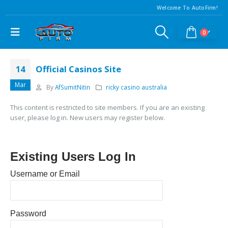
Welcome To AutoFirm!
0
Official Casinos Site ️
14
Mar
By
AfSumitNitin
ricky casino australia
This content is restricted to site members. If you are an existing
user, please log in. New users may register below.
Existing Users Log In
Username or Email
Password