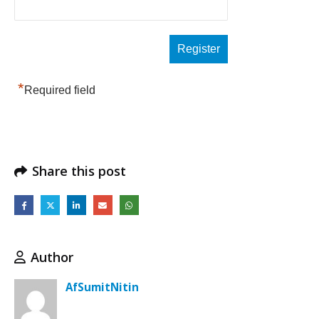
*
Required field
Share this post
Author
AfSumitNitin