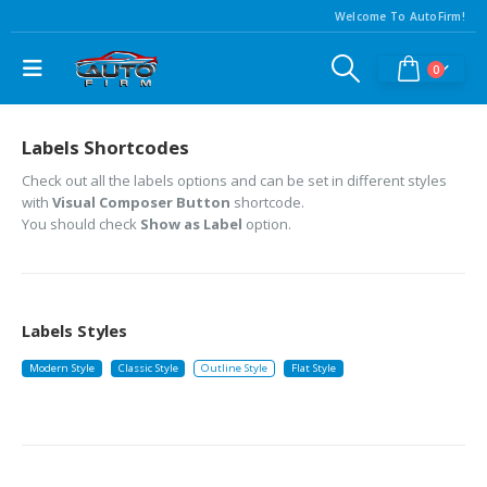
Welcome To AutoFirm!
0
Labels Shortcodes
Check out all the labels options and can be set in different styles
with
Visual Composer Button
shortcode.
You should check
Show as Label
option.
Labels Styles
Modern Style
Classic Style
Outline Style
Flat Style