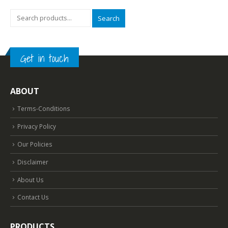
Search
Get in touch
ABOUT
Terms-Conditions
Privacy Policy
Our Policies
Disclaimer
About Us
Contact Us
PRODUCTS