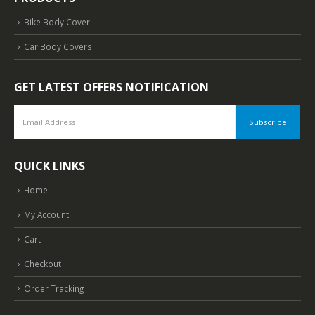
Bike Body Cover
Car Body Covers
GET LATEST OFFERS NOTIFICATION
QUICK LINKS
Home
My Account
Cart
Checkout
Order Tracking