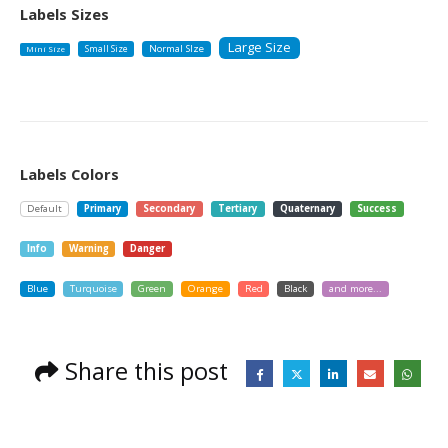
Labels Sizes
Large Size
Small Size
Normal SIze
Mini Size
Labels Colors
Default
Primary
Secondary
Tertiary
Quaternary
Success
Info
Warning
Danger
Blue
Turquoise
Green
Orange
Red
Black
and more...
Share this post