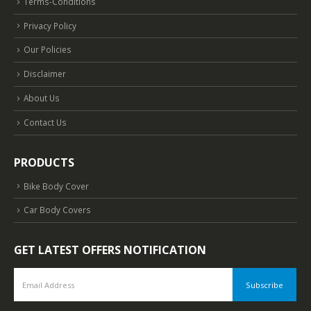
Terms-Conditions
Privacy Policy
Our Policies
Disclaimer
About Us
Contact Us
PRODUCTS
Bike Body Cover
Car Body Covers
GET LATEST OFFERS NOTIFICATION