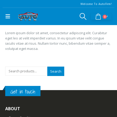
Welcome To AutoFirm!
0
Lorem ipsum dolor sit amet, consectetur adipiscing elit. Curabitur
eget leo at velit imperdiet varius. In eu ipsum vitae velit congue
iaculis vitae at risus. Nullam tortor nunc, bibendum vitae semper a,
volutpat eget massa.
Search
Get in touch
ABOUT