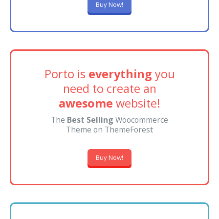
Buy Now!
Porto is
everything
you
need to create an
awesome
website!
The
Best Selling
Woocommerce
Theme on ThemeForest
Buy Now!