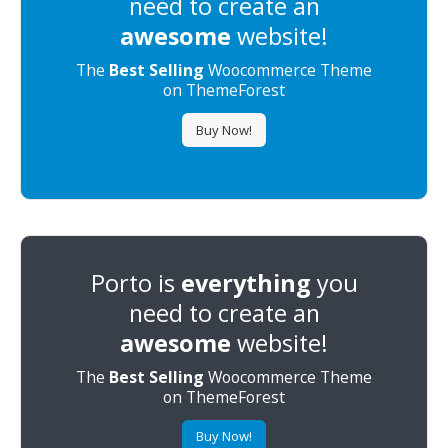
need to create an
awesome
website!
The
Best Selling
Woocommerce Theme
on ThemeForest
Buy Now!
Porto is
everything
you
need to create an
awesome
website!
The
Best Selling
Woocommerce Theme
on ThemeForest
Buy Now!