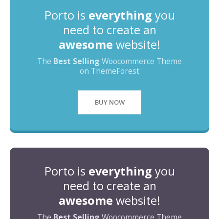
Porto is
everything
you
need to create an
awesome
website!
The
Best Selling
Woocommerce Theme
on ThemeForest
BUY NOW
Porto is
everything
you
need to create an
awesome
website!
The
Best Selling
Woocommerce Theme