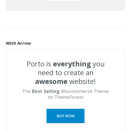
With Arrow
Porto is
everything
you
need to create an
awesome
website!
The
Best Selling
Woocommerce Theme
on ThemeForest
BUY NOW