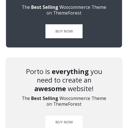
The
Best Selling
Woocommerce Theme
on ThemeForest
BUY NOW
Porto is
everything
you
need to create an
awesome
website!
The
Best Selling
Woocommerce Theme
on ThemeForest
BUY NOW