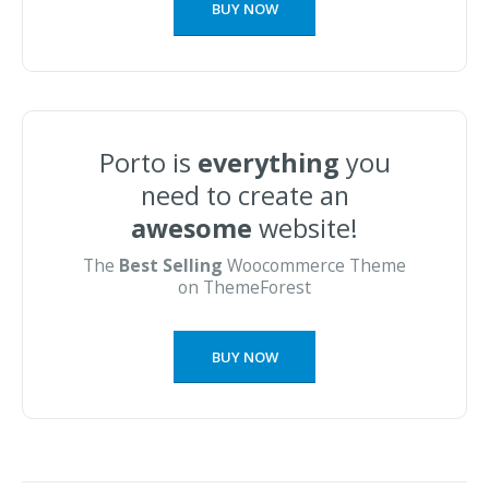
BUY NOW
Porto is
everything
you
need to create an
awesome
website!
The
Best Selling
Woocommerce Theme
on ThemeForest
BUY NOW