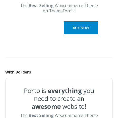
The
Best Selling
Woocommerce Theme
on ThemeForest
BUY NOW
With Borders
Porto is
everything
you
need to create an
awesome
website!
The
Best Selling
Woocommerce Theme