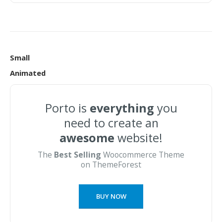
Small
Animated
Porto is
everything
you
need to create an
awesome
website!
The
Best Selling
Woocommerce Theme
on ThemeForest
BUY NOW