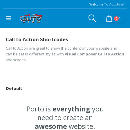
Welcome To AutoFirm!
0
Call to Action Shortcodes
Call to Action are great to show the content of your website and
can be set in different styles with
Visual Composer Call to Action
shortcodes.
Default
Porto is
everything
you
need to create an
awesome
website!