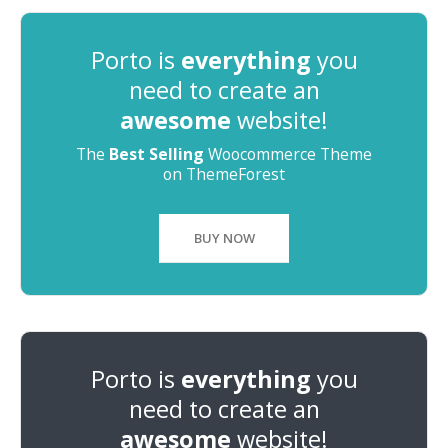
Porto is
everything
you
need to create an
awesome
website!
The
Best Selling
Woocommerce Theme
on ThemeForest
BUY NOW
Porto is
everything
you
need to create an
awesome
website!