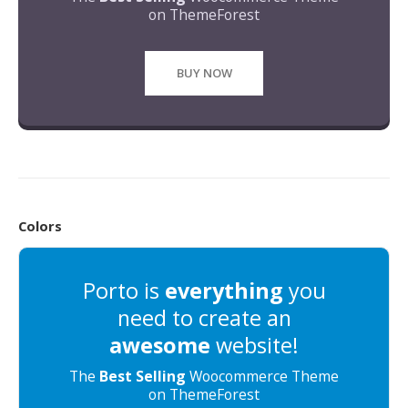
on ThemeForest
BUY NOW
Colors
Porto is
everything
you
need to create an
awesome
website!
The
Best Selling
Woocommerce Theme
on ThemeForest