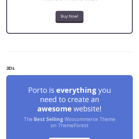
Buy Now!
3Ds
Porto is
everything
you
need to create an
awesome
website!
The
Best Selling
Woocommerce Theme
on ThemeForest