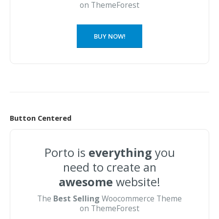
on ThemeForest
BUY NOW!
Button Centered
Porto is
everything
you
need to create an
awesome
website!
The
Best Selling
Woocommerce Theme
on ThemeForest