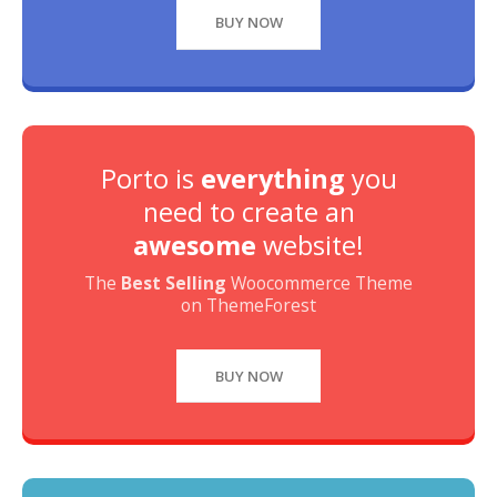
BUY NOW
Porto is
everything
you
need to create an
awesome
website!
The
Best Selling
Woocommerce Theme
on ThemeForest
BUY NOW