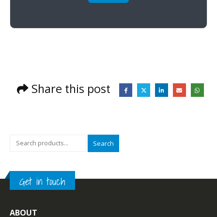
Share this post
Search
Get in touch
ABOUT