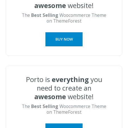
awesome
website!
The
Best Selling
Woocommerce Theme
on ThemeForest
BUY NOW
Porto is
everything
you
need to create an
awesome
website!
The
Best Selling
Woocommerce Theme
on ThemeForest