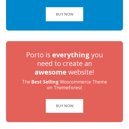
BUY NOW
Porto is
everything
you
need to create an
awesome
website!
The
Best Selling
Woocommerce Theme
on ThemeForest
BUY NOW