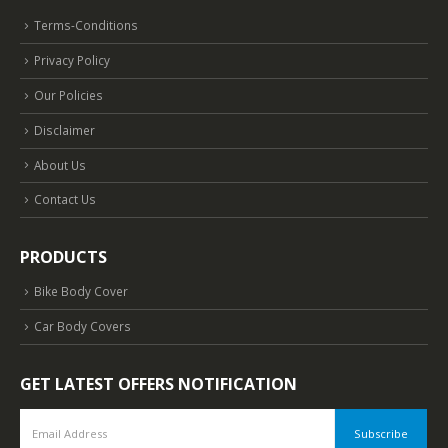
Terms-Conditions
Privacy Policy
Our Policies
Disclaimer
About Us
Contact Us
PRODUCTS
Bike Body Cover
Car Body Covers
GET LATEST OFFERS NOTIFICATION