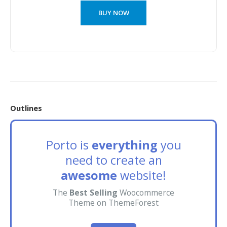
BUY NOW
Outlines
Porto is
everything
you
need to create an
awesome
website!
The
Best Selling
Woocommerce
Theme on ThemeForest