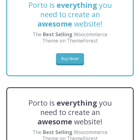
Porto is
everything
you
need to create an
awesome
website!
The
Best Selling
Woocommerce
Theme on ThemeForest
Buy Now!
Porto is
everything
you
need to create an
awesome
website!
The
Best Selling
Woocommerce
Theme on ThemeForest