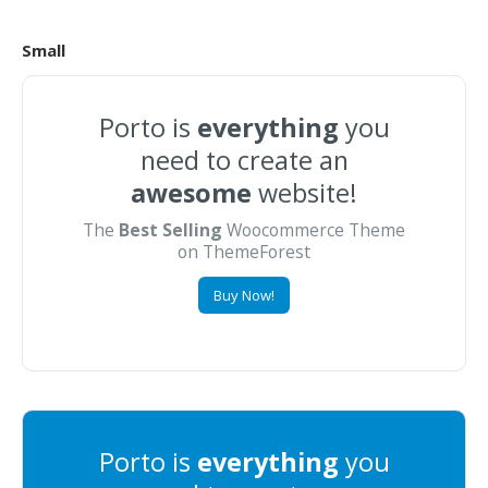
Small
Porto is
everything
you
need to create an
awesome
website!
The
Best Selling
Woocommerce Theme
on ThemeForest
Buy Now!
Porto is
everything
you