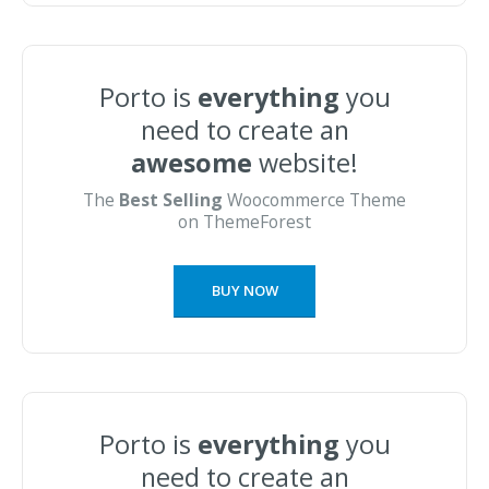
Porto is
everything
you
need to create an
awesome
website!
The
Best Selling
Woocommerce Theme
on ThemeForest
BUY NOW
Porto is
everything
you
need to create an