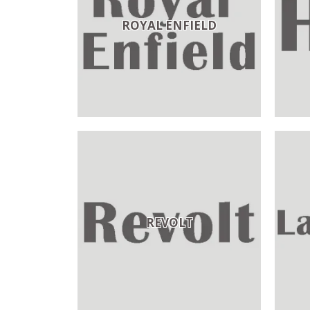
ROYAL ENFIELD
REVOLT