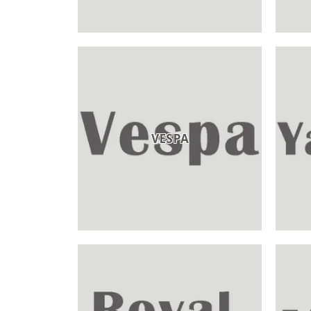
VESPA