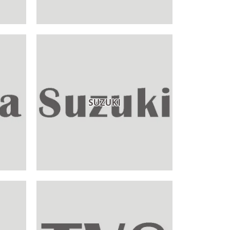
SUZUKI