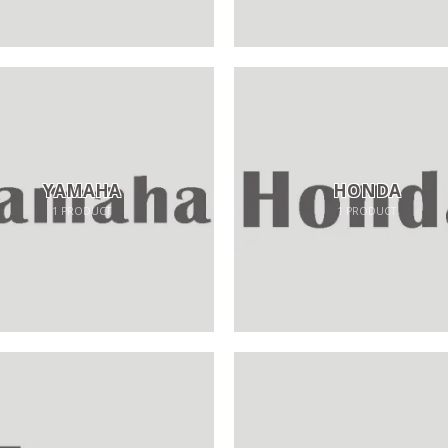
YAMAHA
HONDA
1
PRODUCT
1
PRODUCT