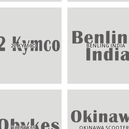
22 KYMCO
BENLING INDIA
YO BYKES
OKINAWA SCOOTER