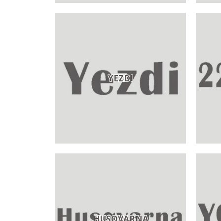
YEZDI
HUSQVARNA