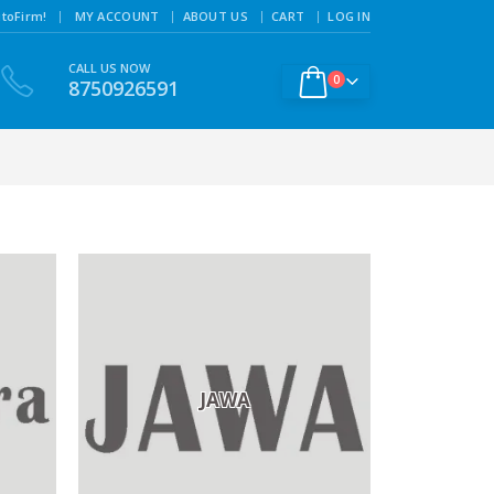
|
toFirm!
MY ACCOUNT
ABOUT US
CART
LOG IN
CALL US NOW
0
8750926591
JAWA