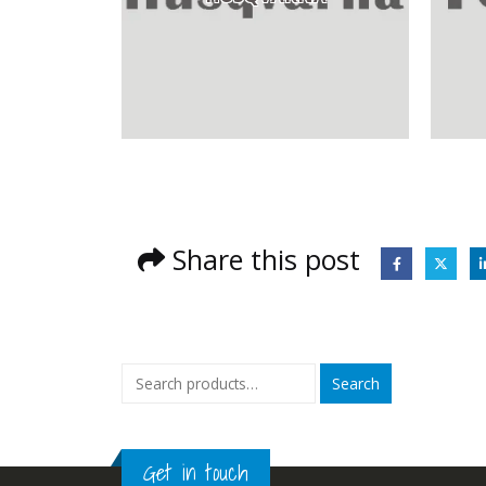
Share this post
Search
Get in touch