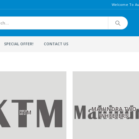
Welcome To Au
SPECIAL OFFER!
CONTACT US
MAHINDRA TWO
KTM
WHEELERS