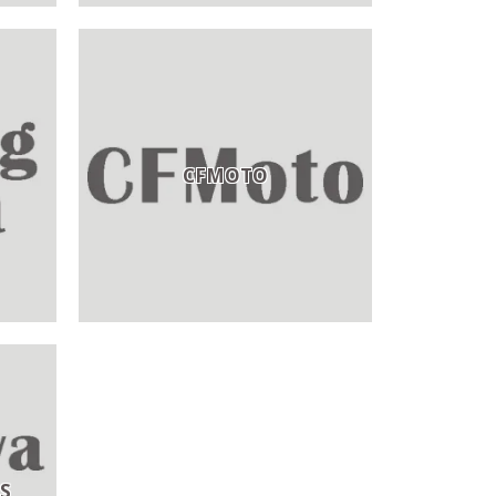
CFMOTO
S