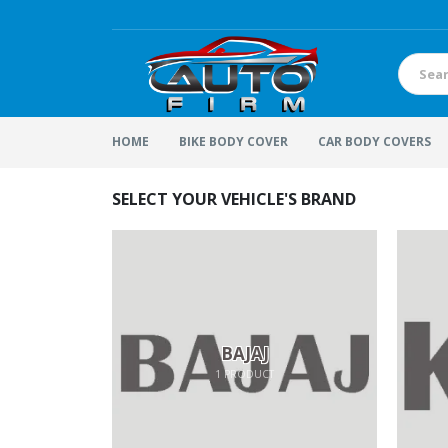
HOME
BIKE BODY COVER
CAR BODY COVERS
SELECT YOUR VEHICLE'S BRAND
BAJAJ
1
PRODUCT