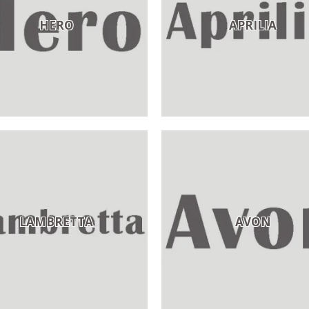
HERO
APRILIA
LAMBRETTA
AVON