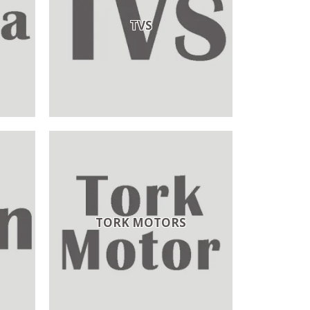
TVS
TORK MOTORS