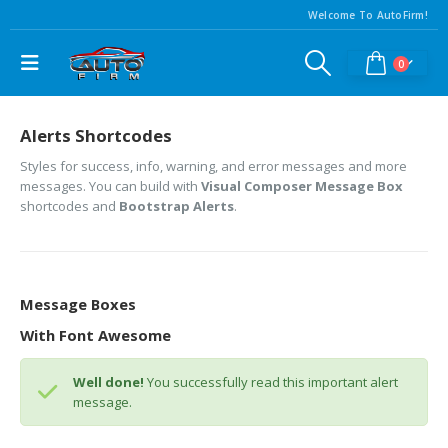
Welcome To AutoFirm!
0
Alerts Shortcodes
Styles for success, info, warning, and error messages and more
messages. You can build with
Visual Composer Message Box
shortcodes and
Bootstrap Alerts
.
Message Boxes
With Font Awesome
Well done!
You successfully read this important alert
message.