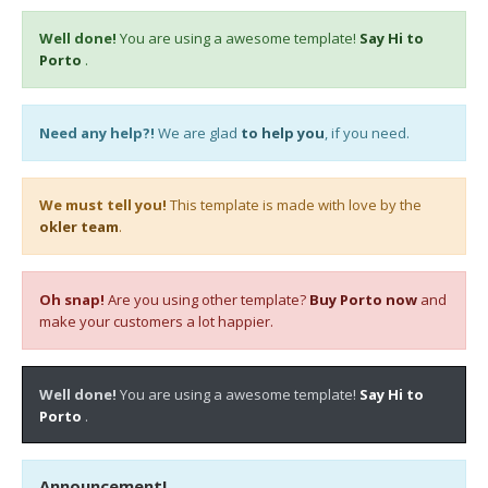
Well done!
You are using a awesome template!
Say Hi to
Porto
.
Need any help?!
We are glad
to help you
, if you need.
We must tell you!
This template is made with love by the
okler team
.
Oh snap!
Are you using other template?
Buy Porto now
and
make your customers a lot happier.
Well done!
You are using a awesome template!
Say Hi to
Porto
.
Announcement!