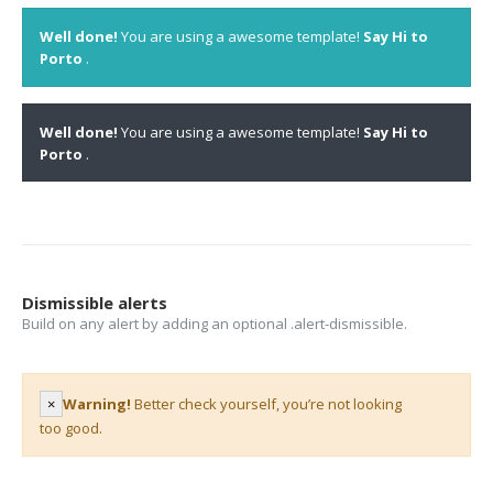
Well done!
You are using a awesome template!
Say Hi to
Porto
.
Well done!
You are using a awesome template!
Say Hi to
Porto
.
Dismissible alerts
Build on any alert by adding an optional .alert-dismissible.
×
Warning!
Better check yourself, you’re not looking
too good.