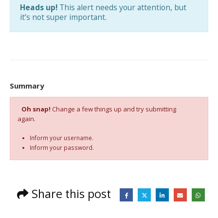
Heads up!
This alert needs your attention, but
it’s not super important.
Summary
Oh snap!
Change a few things up and try submitting
again.
Inform your username.
Inform your password.
Share this post