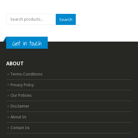
Search
Get in touch
ABOUT
Terms-Conditions
Privacy Policy
Our Policies
Disclaimer
About Us
Contact Us