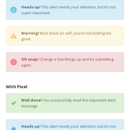
Heads up!
This alert needs your attention, but it’s not
super important.
Warning!
Best check yo self, you’re not looking too
good.
Oh snap!
Change a few things up and try submitting
again.
With Pixel
Well done!
You successfully read this important alert
message.
Heads up!
This alert needs your attention, but it’s not