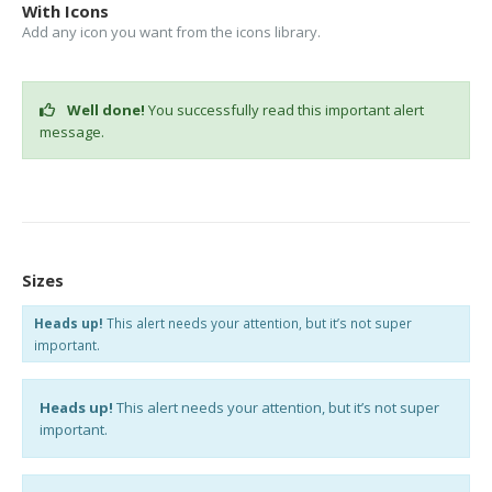
With Icons
Add any icon you want from the icons library.
Well done!
You successfully read this important alert
message.
Sizes
Heads up!
This alert needs your attention, but it’s not super
important.
Heads up!
This alert needs your attention, but it’s not super
important.