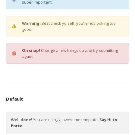
super important.
Warning!
Best check yo self, you’re not looking too
good.
Oh snap!
Change a few things up and try submitting
again.
Default
Well done!
You are using a awesome template!
Say Hi to
Porto
.