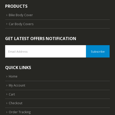
PRODUCTS
Bike Body Cover
Car Body Covers
GET LATEST OFFERS NOTIFICATION
QUICK LINKS
Home
My Account
Cart
Checkout
Order Tracking