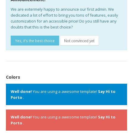
We are extermely happy to announce our first admin. We
dedicated a lot of effort to bring you tons of features, easily
customization for an accessible price! Do you still have any
doubts that this is the best choice?
Yes, it’s the best choice
Not convinced yet
Colors
Well done!
You are using a awesome template!
Say Hi to
Porto
.
Well done!
You are using a awesome template!
Say Hi to
Porto
.