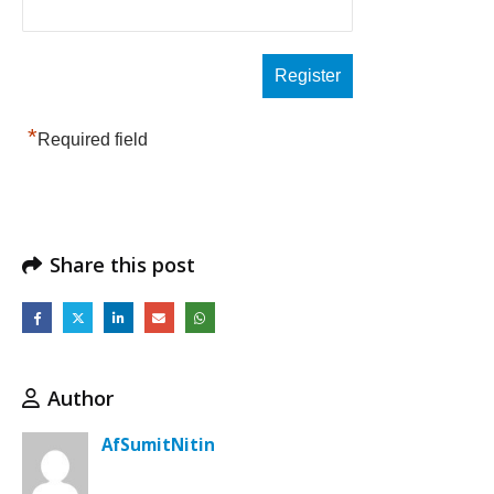
*
Required field
Share this post
Author
AfSumitNitin