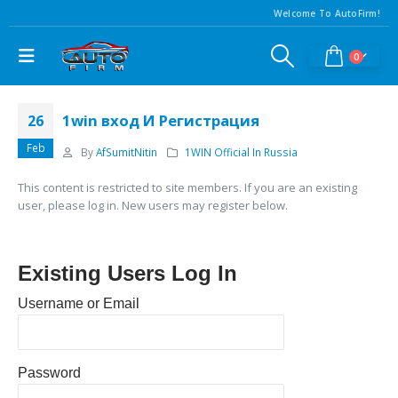
Welcome To AutoFirm!
0
1win вход И Регистрация
26
Feb
By
AfSumitNitin
1WIN Official In Russia
This content is restricted to site members. If you are an existing
user, please log in. New users may register below.
Existing Users Log In
Username or Email
Password