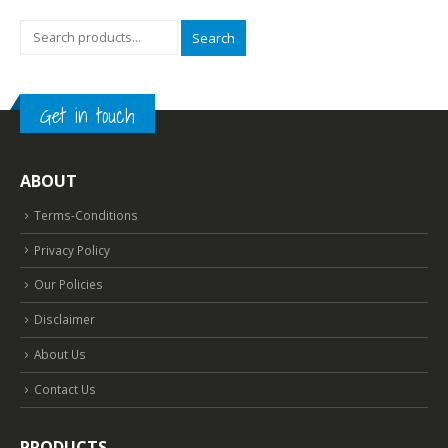
Search
Get in touch
ABOUT
Terms-Conditions
Privacy Policy
Our Policies
Disclaimer
About Us
Contact Us