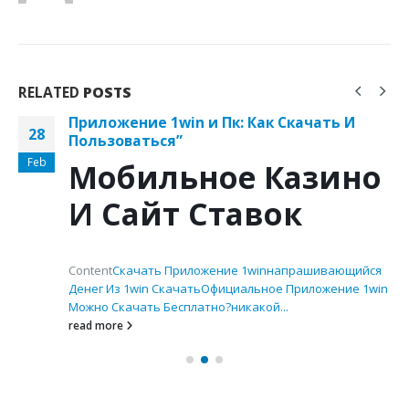
RELATED
POSTS
1win: Ставки На Cпорт И Онлайн Казино
27
Бонус 500%
Feb
о
Ставки На
Официальном
Сайте Букмекера
ся
1win
win
Content
Стратегии Игры: Как Повысить шансы На
Выиг͏рыш
"in Официальный Сайт Букмекерской
Конторы
Особенности вывод...
read more