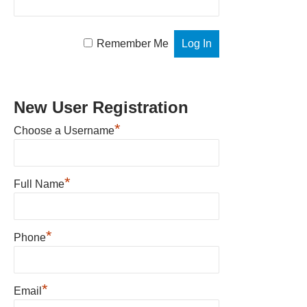
Remember Me
New User Registration
*
Choose a Username
*
Full Name
*
Phone
*
Email