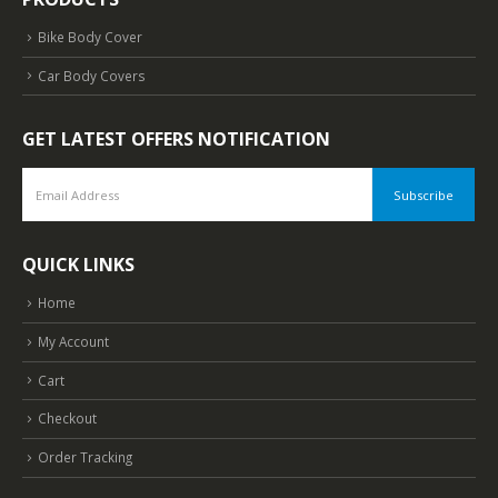
PRODUCTS
Bike Body Cover
Car Body Covers
GET LATEST OFFERS NOTIFICATION
QUICK LINKS
Home
My Account
Cart
Checkout