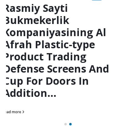
"1win Uzbekistan??
Rasmiy Sayti
Bukmekerlik
Kompaniyasinin
Indigenous
American Indian
Business Associated
With Technology,
Mobile & Startups"
Clothes Shoes
Jewelries Bags