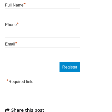
*
Full Name
*
Phone
*
Email
*
Required field
Share this post