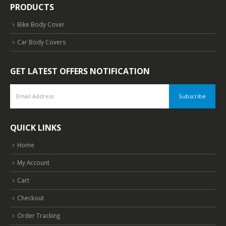
Disclaimer
About Us
Contact Us
PRODUCTS
Bike Body Cover
Car Body Covers
GET LATEST OFFERS NOTIFICATION
QUICK LINKS
Home