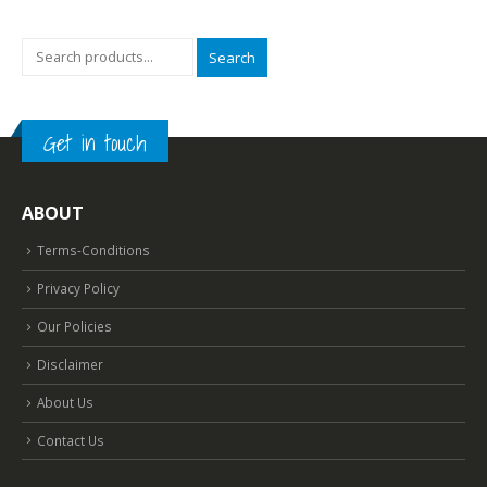
Content
read more
Search
Get in touch
ABOUT
Terms-Conditions
Privacy Policy
Our Policies