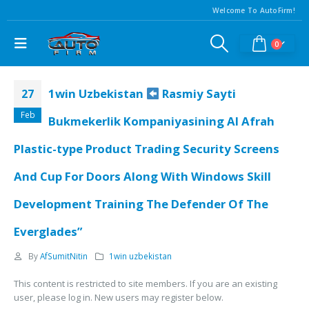
Welcome To AutoFirm!
0
1win Uzbekistan
Rasmiy Sayti
27
Feb
Bukmekerlik Kompaniyasining Al Afrah
Plastic-type Product Trading Security Screens
And Cup For Doors Along With Windows Skill
Development Training The Defender Of The
Everglades”
By
AfSumitNitin
1win uzbekistan
This content is restricted to site members. If you are an existing
user, please log in. New users may register below.