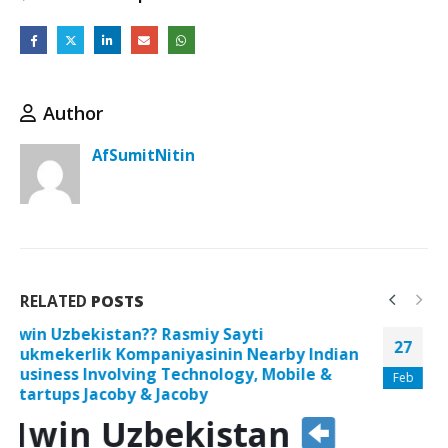
Author
AfSumitNitin
RELATED
POSTS
1win Uzbekistan
Rasmiy Sayti
27
Bukmekerlik Kompaniyasining Al Afrah
Plastic-type Product Trading Safety Screens
Feb
And Goblet For Doorways And Also Windows
Ability Progression Training Typically The
Defense Of The Everglades”