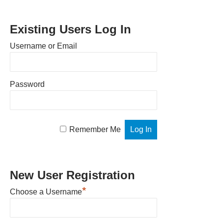
Existing Users Log In
Username or Email
Password
Remember Me
New User Registration
*
Choose a Username